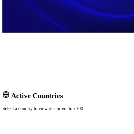
Active Countries
Select a country to view its current top 100
🇦🇺
Australia