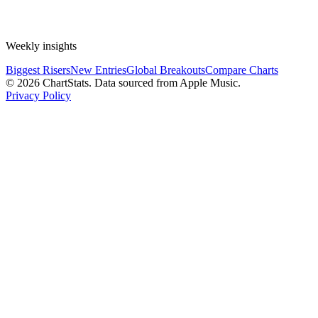
Weekly insights
Biggest Risers
New Entries
Global Breakouts
Compare Charts
©
2026
ChartStats. Data sourced from Apple Music.
Privacy Policy