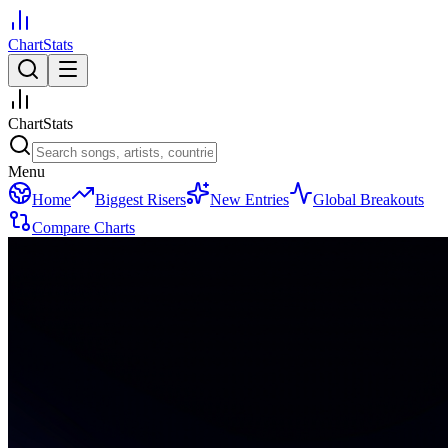
ChartStats
ChartStats
Menu
Home
Biggest Risers
New Entries
Global Breakouts
Compare Charts