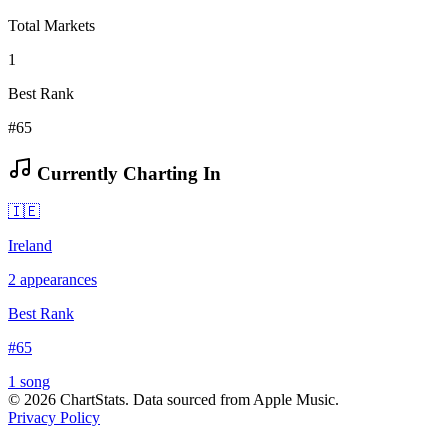
Total Markets
1
Best Rank
#65
Currently Charting In
🇮🇪
Ireland
2
appearances
Best Rank
#
65
1
song
©
2026
ChartStats. Data sourced from Apple Music.
Privacy Policy