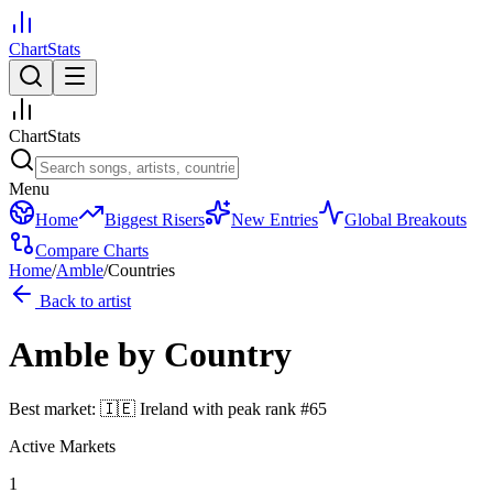
ChartStats
ChartStats
Menu
Home
Biggest Risers
New Entries
Global Breakouts
Compare Charts
Home
/
Amble
/
Countries
Back to artist
Amble
by Country
Best market:
🇮🇪
Ireland
with peak rank
#
65
Active Markets
1