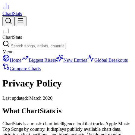
ChartStats
ChartStats
Menu
Home
Biggest Risers
New Entries
Global Breakouts
Compare Charts
Privacy Policy
Last updated: March 2026
What ChartStats is
ChartStats is a music chart intelligence tool that tracks Apple Music
Top Songs by country. It displays publicly available chart data,
historical chart positions, and trend analysis. We do not require