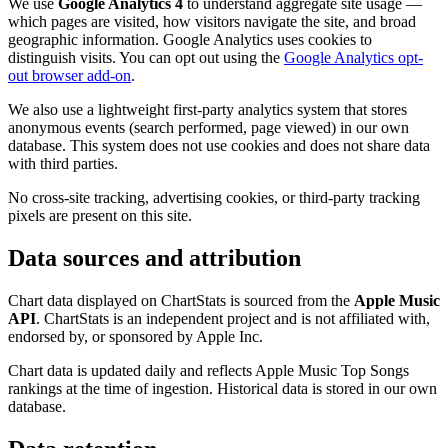
We use
Google Analytics 4
to understand aggregate site usage —
which pages are visited, how visitors navigate the site, and broad
geographic information. Google Analytics uses cookies to
distinguish visits. You can opt out using the
Google Analytics opt-
out browser add-on
.
We also use a lightweight first-party analytics system that stores
anonymous events (search performed, page viewed) in our own
database. This system does not use cookies and does not share data
with third parties.
No cross-site tracking, advertising cookies, or third-party tracking
pixels are present on this site.
Data sources and attribution
Chart data displayed on ChartStats is sourced from the
Apple Music
API
. ChartStats is an independent project and is not affiliated with,
endorsed by, or sponsored by Apple Inc.
Chart data is updated daily and reflects Apple Music Top Songs
rankings at the time of ingestion. Historical data is stored in our own
database.