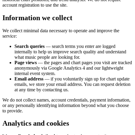
account registration to use the site.
Information we collect
We collect minimal data necessary to operate and improve the
service:
Search queries
— search terms you enter are logged
internally to help us improve search quality and understand
what music people are looking for.
Page views
— the pages and chart pages you visit are tracked
anonymously via Google Analytics 4 and our lightweight
internal event system.
Email address
— if you voluntarily sign up for chart update
emails, we store your email address. You can request deletion
at any time by contacting us.
We do not collect names, account credentials, payment information,
or any personally identifying information beyond what you choose
to provide.
Analytics and cookies