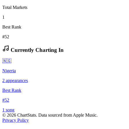
Total Markets
1
Best Rank
#52
Currently Charting In
🇳🇬
Nigeria
2
appearances
Best Rank
#
52
1
song
©
2026
ChartStats. Data sourced from Apple Music.
Privacy Policy