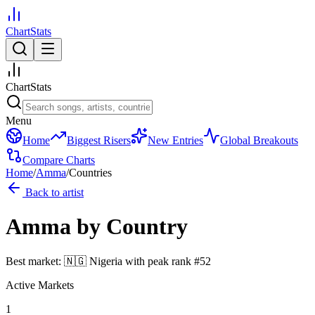
ChartStats
ChartStats
Menu
Home
Biggest Risers
New Entries
Global Breakouts
Compare Charts
Home
/
Amma
/
Countries
Back to artist
Amma
by Country
Best market:
🇳🇬
Nigeria
with peak rank
#
52
Active Markets
1