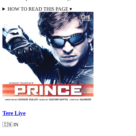
HOW TO READ THIS PAGE
▾
Tere Liye
🇮🇳
IN