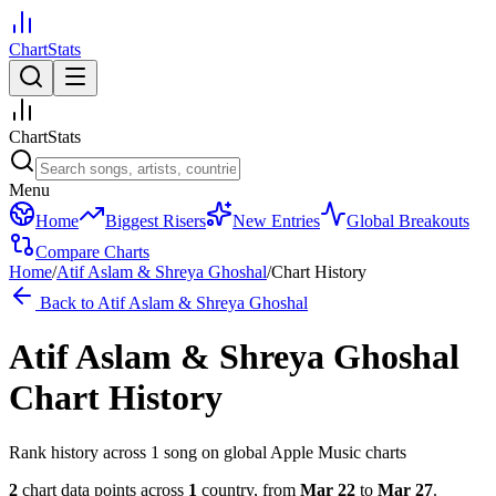
ChartStats
ChartStats
Menu
Home
Biggest Risers
New Entries
Global Breakouts
Compare Charts
Home
/
Atif Aslam & Shreya Ghoshal
/
Chart History
Back to
Atif Aslam & Shreya Ghoshal
Atif Aslam & Shreya Ghoshal
Chart History
Rank history across
1
song
on global Apple Music charts
2
chart data points across
1
country
,
from
Mar 22
to
Mar 27
.