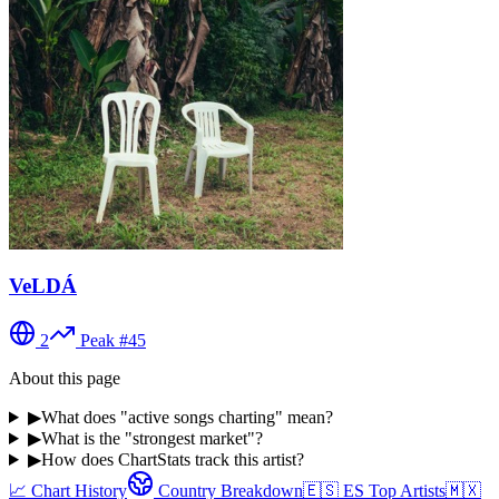
VeLDÁ
2
Peak #
45
About this page
▶
What does "active songs charting" mean?
▶
What is the "strongest market"?
▶
How does ChartStats track this artist?
📈 Chart History
Country Breakdown
🇪🇸
ES
Top Artists
🇲🇽