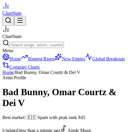
ChartStats
ChartStats
Menu
Home
Biggest Risers
New Entries
Global Breakouts
Compare Charts
Home
/
Bad Bunny, Omar Courtz & Dei V
Artist Profile
Bad Bunny, Omar Courtz &
Dei V
Best market:
🇪🇸
Spain
with peak rank
#
45
Updated:
less than a minute ago
Apple Music