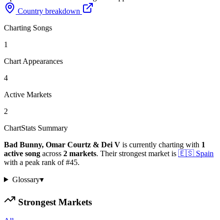
Country breakdown
Charting Songs
1
Chart Appearances
4
Active Markets
2
ChartStats Summary
Bad Bunny, Omar Courtz & Dei V
is currently charting with
1
active
song
across
2
markets
.
Their strongest market is
🇪🇸
Spain
with a peak rank of
#
45
.
Glossary
▾
Strongest Markets