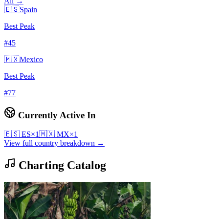
All →
🇪🇸
Spain
Best Peak
#
45
🇲🇽
Mexico
Best Peak
#
77
Currently Active In
🇪🇸
ES
×
1
🇲🇽
MX
×
1
View full country breakdown →
Charting Catalog