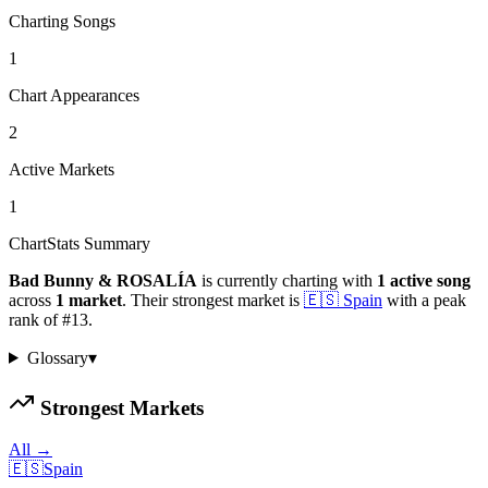
Charting Songs
1
Chart Appearances
2
Active Markets
1
ChartStats Summary
Bad Bunny & ROSALÍA
is currently charting with
1
active
song
across
1
market
.
Their strongest market is
🇪🇸
Spain
with a peak
rank of
#
13
.
Glossary
▾
Strongest Markets
All →
🇪🇸
Spain