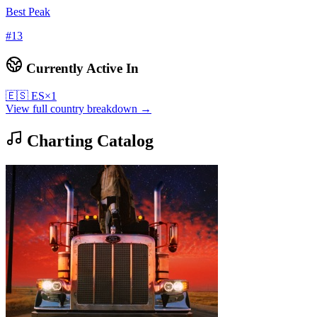
Best Peak
#
13
Currently Active In
🇪🇸
ES
×
1
View full country breakdown →
Charting Catalog