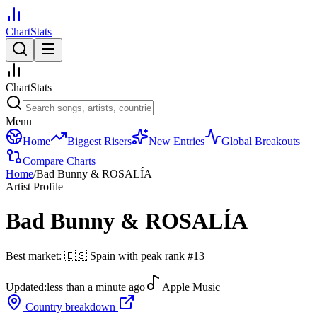
ChartStats
ChartStats
Menu
Home
Biggest Risers
New Entries
Global Breakouts
Compare Charts
Home
/
Bad Bunny & ROSALÍA
Artist Profile
Bad Bunny & ROSALÍA
Best market:
🇪🇸
Spain
with peak rank
#
13
Updated:
less than a minute ago
Apple Music
Country breakdown