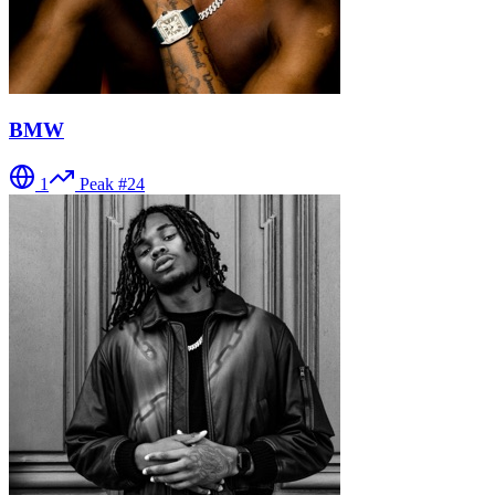
BMW
1
Peak #
24