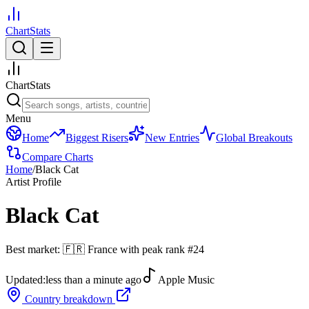
ChartStats
ChartStats
Menu
Home
Biggest Risers
New Entries
Global Breakouts
Compare Charts
Home
/
Black Cat
Artist Profile
Black Cat
Best market:
🇫🇷
France
with peak rank
#
24
Updated:
less than a minute ago
Apple Music
Country breakdown