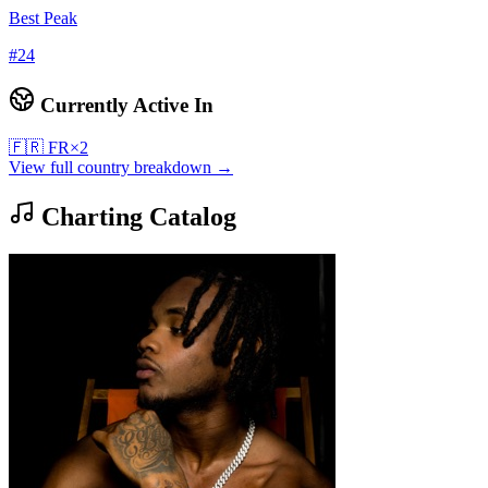
Best Peak
#
24
Currently Active In
🇫🇷
FR
×
2
View full country breakdown →
Charting Catalog