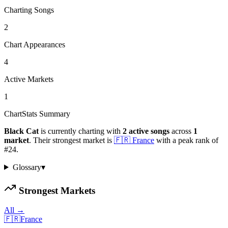
Charting Songs
2
Chart Appearances
4
Active Markets
1
ChartStats Summary
Black Cat
is currently charting with
2
active
songs
across
1
market
.
Their strongest market is
🇫🇷
France
with a peak rank of
#
24
.
Glossary
▾
Strongest Markets
All →
🇫🇷
France