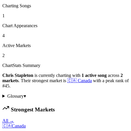
Charting Songs
1
Chart Appearances
4
Active Markets
2
ChartStats Summary
Chris Stapleton
is currently charting with
1
active
song
across
2
markets
.
Their strongest market is
🇨🇦
Canada
with a peak rank of
#
45
.
Glossary
▾
Strongest Markets
All →
🇨🇦
Canada