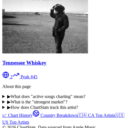
Tennessee Whiskey
2
Peak #
45
About this page
▶
What does "active songs charting" mean?
▶
What is the "strongest market"?
▶
How does ChartStats track this artist?
📈 Chart History
Country Breakdown
🇨🇦
CA
Top Artists
🇺🇸
US
Top Artists
©
2026
ChartStats. Data sourced from Apple Music.