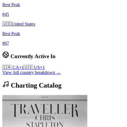
Best Peak
#
45
🇺🇸
United States
Best Peak
#
67
Currently Active In
🇨🇦
CA
×
1
🇺🇸
US
×
1
View full country breakdown →
Charting Catalog