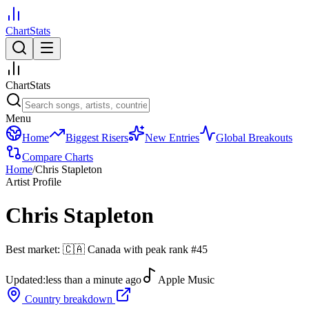
ChartStats
ChartStats
Menu
Home
Biggest Risers
New Entries
Global Breakouts
Compare Charts
Home
/
Chris Stapleton
Artist Profile
Chris Stapleton
Best market:
🇨🇦
Canada
with peak rank
#
45
Updated:
less than a minute ago
Apple Music
Country breakdown