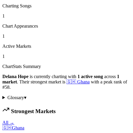
Charting Songs
1
Chart Appearances
1
Active Markets
1
ChartStats Summary
Delana Hope
is currently charting with
1
active
song
across
1
market
.
Their strongest market is
🇬🇭
Ghana
with a peak rank of
#
58
.
Glossary
▾
Strongest Markets
All →
🇬🇭
Ghana