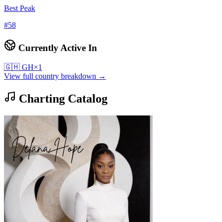
Best Peak
#
58
Currently Active In
🇬🇭
GH
×
1
View full country breakdown →
Charting Catalog