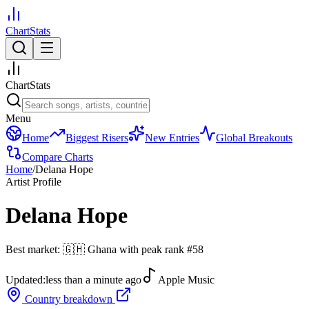
ChartStats
ChartStats
Menu
Home
Biggest Risers
New Entries
Global Breakouts
Compare Charts
Home
/
Delana Hope
Artist Profile
Delana Hope
Best market:
🇬🇭
Ghana
with peak rank
#
58
Updated:
less than a minute ago
Apple Music
Country breakdown