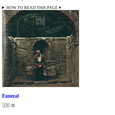
HOW TO READ THIS PAGE
▾
Funeral
🇮🇪
IE