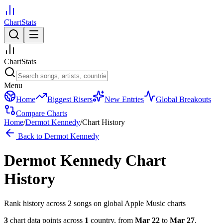
ChartStats
ChartStats
Menu
Home
Biggest Risers
New Entries
Global Breakouts
Compare Charts
Home
/
Dermot Kennedy
/
Chart History
Back to
Dermot Kennedy
Dermot Kennedy
Chart
History
Rank history across
2
song
s
on global Apple Music charts
3
chart data points across
1
country
,
from
Mar 22
to
Mar 27
.