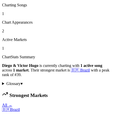
Charting Songs
1
Chart Appearances
2
Active Markets
1
ChartStats Summary
Diego & Victor Hugo
is currently charting with
1
active
song
across
1
market
.
Their strongest market is
🇧🇷
Brazil
with a peak
rank of
#
39
.
Glossary
▾
Strongest Markets
All →
🇧🇷
Brazil