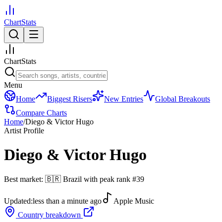
ChartStats
ChartStats
Menu
Home
Biggest Risers
New Entries
Global Breakouts
Compare Charts
Home
/
Diego & Victor Hugo
Artist Profile
Diego & Victor Hugo
Best market:
🇧🇷
Brazil
with peak rank
#
39
Updated:
less than a minute ago
Apple Music
Country breakdown