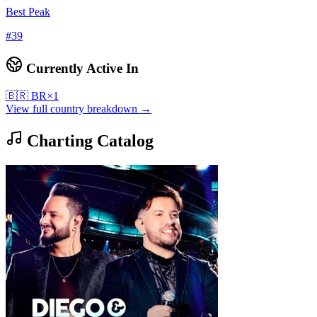
Best Peak
#
39
Currently Active In
🇧🇷
BR
×
1
View full country breakdown →
Charting Catalog