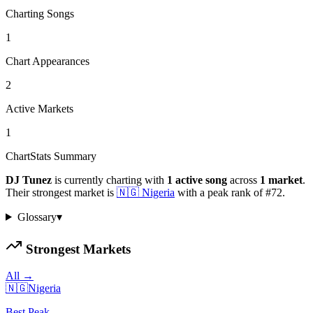
Charting Songs
1
Chart Appearances
2
Active Markets
1
ChartStats Summary
DJ Tunez
is currently charting with
1
active
song
across
1
market
.
Their strongest market is
🇳🇬
Nigeria
with a peak rank of
#
72
.
Glossary
▾
Strongest Markets
All →
🇳🇬
Nigeria
Best Peak