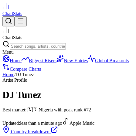
ChartStats
ChartStats
Menu
Home
Biggest Risers
New Entries
Global Breakouts
Compare Charts
Home
/
DJ Tunez
Artist Profile
DJ Tunez
Best market:
🇳🇬
Nigeria
with peak rank
#
72
Updated:
less than a minute ago
Apple Music
Country breakdown