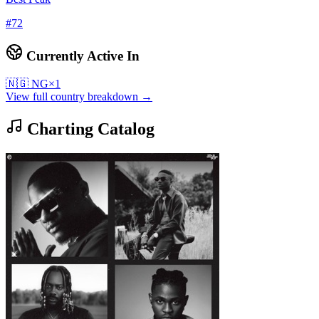
#
72
Currently Active In
🇳🇬
NG
×
1
View full country breakdown →
Charting Catalog