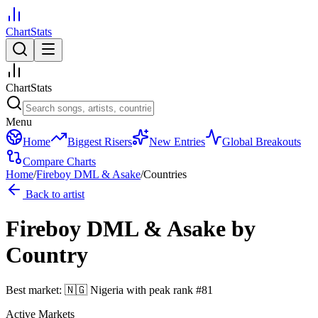
ChartStats
ChartStats
Menu
Home
Biggest Risers
New Entries
Global Breakouts
Compare Charts
Home
/
Fireboy DML & Asake
/
Countries
Back to artist
Fireboy DML & Asake
by
Country
Best market:
🇳🇬
Nigeria
with peak rank
#
81
Active Markets