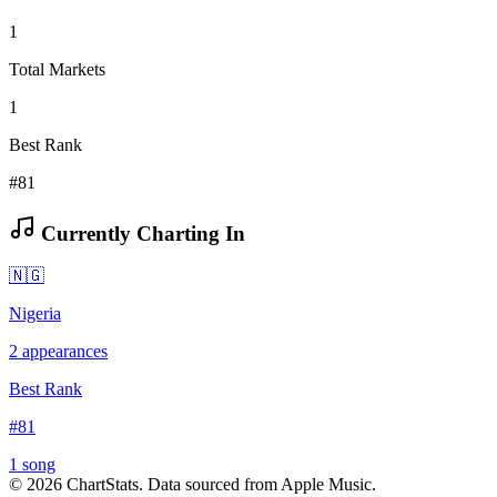
1
Total Markets
1
Best Rank
#81
Currently Charting In
🇳🇬
Nigeria
2
appearances
Best Rank
#
81
1
song
©
2026
ChartStats. Data sourced from Apple Music.