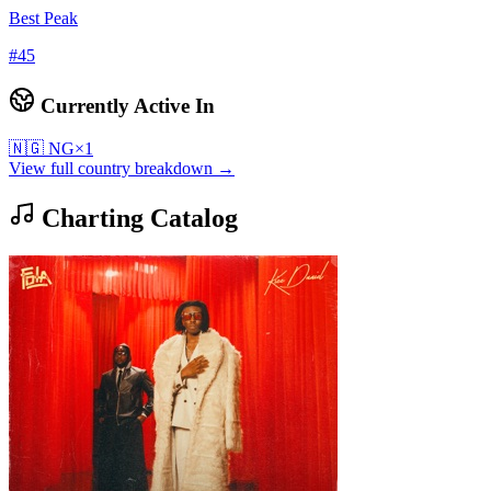
Best Peak
#
45
Currently Active In
🇳🇬
NG
×
1
View full country breakdown →
Charting Catalog