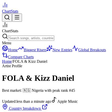
ChartStats
ChartStats
Menu
Home
Biggest Risers
New Entries
Global Breakouts
Compare Charts
Home
/
FOLA & Kizz Daniel
Artist Profile
FOLA & Kizz Daniel
Best market:
🇳🇬
Nigeria
with peak rank
#
45
Updated:
less than a minute ago
Apple Music
Country breakdown