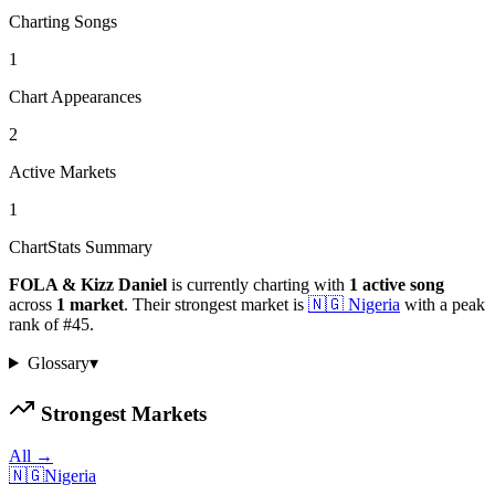
Charting Songs
1
Chart Appearances
2
Active Markets
1
ChartStats Summary
FOLA & Kizz Daniel
is currently charting with
1
active
song
across
1
market
.
Their strongest market is
🇳🇬
Nigeria
with a peak
rank of
#
45
.
Glossary
▾
Strongest Markets
All →
🇳🇬
Nigeria