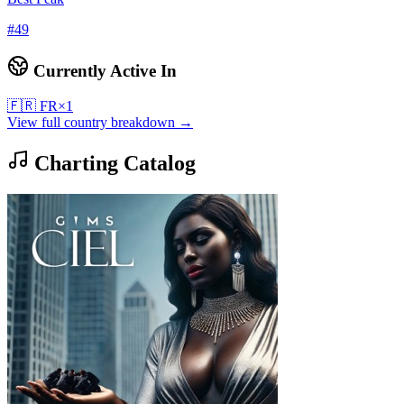
#
49
Currently Active In
🇫🇷
FR
×
1
View full country breakdown →
Charting Catalog