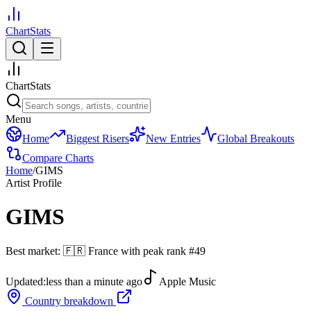
ChartStats
ChartStats
Menu
Home
Biggest Risers
New Entries
Global Breakouts
Compare Charts
Home
/
GIMS
Artist Profile
GIMS
Best market:
🇫🇷
France
with peak rank
#
49
Updated:
less than a minute ago
Apple Music
Country breakdown