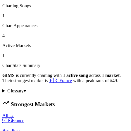
Charting Songs
1
Chart Appearances
4
Active Markets
1
ChartStats Summary
GIMS
is currently charting with
1
active
song
across
1
market
.
Their strongest market is
🇫🇷
France
with a peak rank of
#
49
.
Glossary
▾
Strongest Markets
All →
🇫🇷
France
Best Peak