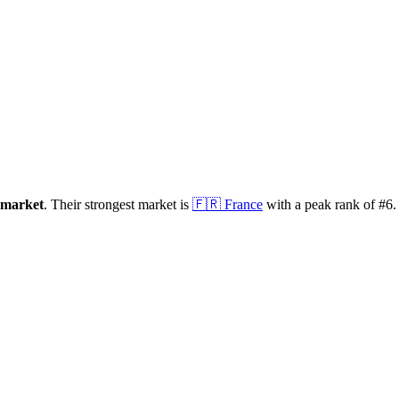
market
.
Their strongest market is
🇫🇷
France
with a peak rank of
#
6
.