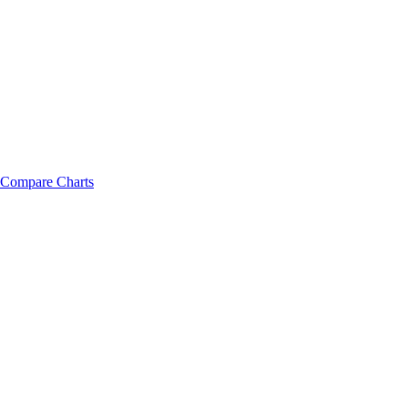
Compare Charts