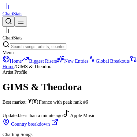
ChartStats
ChartStats
Menu
Home
Biggest Risers
New Entries
Global Breakouts
Home
/
GIMS & Theodora
Artist Profile
GIMS & Theodora
Best market:
🇫🇷
France
with peak rank
#
6
Updated:
less than a minute ago
Apple Music
Country breakdown
Charting Songs