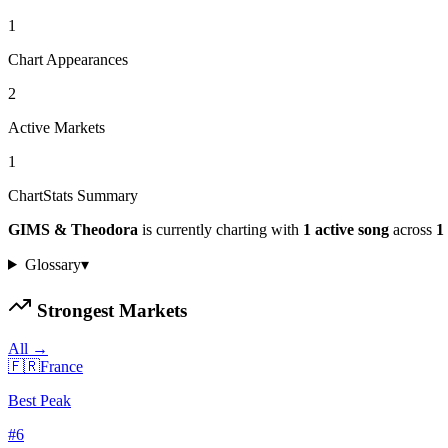
1
Chart Appearances
2
Active Markets
1
ChartStats Summary
GIMS & Theodora
is currently charting with
1
active
song
across
1
Glossary
▾
Strongest Markets
All →
🇫🇷
France
Best Peak
#
6