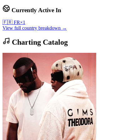
Currently Active In
🇫🇷
FR
×
1
View full country breakdown →
Charting Catalog