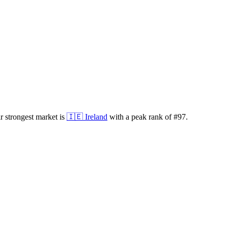
 strongest market is
🇮🇪
Ireland
with a peak rank of
#
97
.