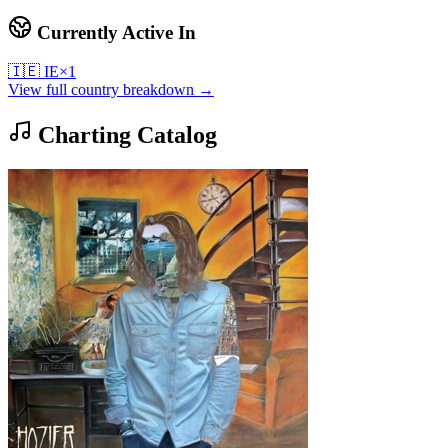
Currently Active In
🇮🇪
IE
×
1
View full country breakdown →
Charting Catalog