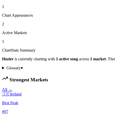
1
Chart Appearances
2
Active Markets
1
ChartStats Summary
Hozier
is currently charting with
1
active
song
across
1
market
.
Their
Glossary
▾
Strongest Markets
All →
🇮🇪
Ireland
Best Peak
#
97