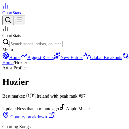
ChartStats
ChartStats
Menu
Home
Biggest Risers
New Entries
Global Breakouts
Home
/
Hozier
Artist Profile
Hozier
Best market:
🇮🇪
Ireland
with peak rank
#
97
Updated:
less than a minute ago
Apple Music
Country breakdown
Charting Songs