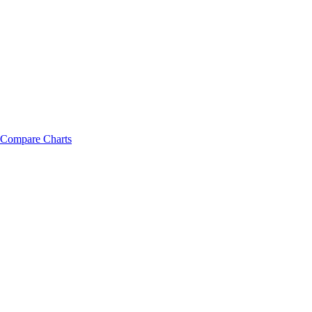
Compare Charts