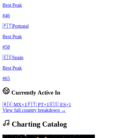
Best Peak
#
46
🇵🇹
Portugal
Best Peak
#
58
🇪🇸
Spain
Best Peak
#
65
Currently Active In
🇲🇽
MX
×
1
🇵🇹
PT
×
1
🇪🇸
ES
×
1
View full country breakdown →
Charting Catalog