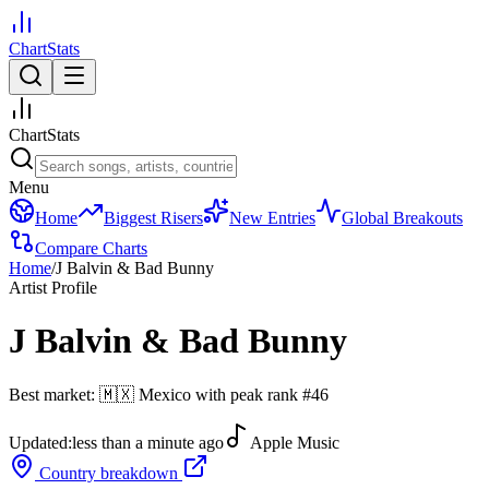
ChartStats
ChartStats
Menu
Home
Biggest Risers
New Entries
Global Breakouts
Compare Charts
Home
/
J Balvin & Bad Bunny
Artist Profile
J Balvin & Bad Bunny
Best market:
🇲🇽
Mexico
with peak rank
#
46
Updated:
less than a minute ago
Apple Music
Country breakdown