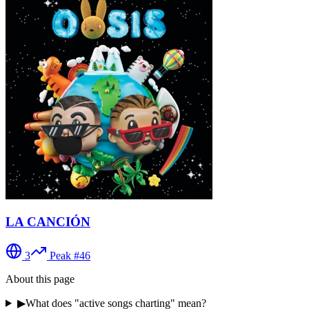
LA CANCIÓN
3
Peak #
46
About this page
▶
What does "active songs charting" mean?