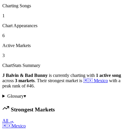
Charting Songs
1
Chart Appearances
6
Active Markets
3
ChartStats Summary
J Balvin & Bad Bunny
is currently charting with
1
active
song
across
3
markets
.
Their strongest market is
🇲🇽
Mexico
with a
peak rank of
#
46
.
Glossary
▾
Strongest Markets
All →
🇲🇽
Mexico