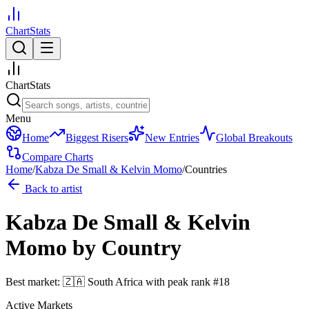
ChartStats
ChartStats
Menu
Home
Biggest Risers
New Entries
Global Breakouts
Compare Charts
Home
/
Kabza De Small & Kelvin Momo
/
Countries
Back to artist
Kabza De Small & Kelvin
Momo
by Country
Best market:
🇿🇦
South Africa
with peak rank
#
18
Active Markets