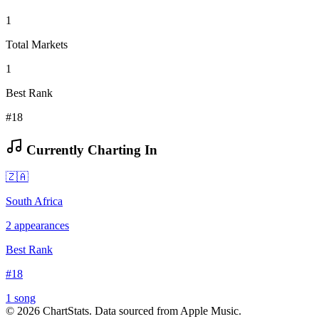
1
Total Markets
1
Best Rank
#18
Currently Charting In
🇿🇦
South Africa
2
appearances
Best Rank
#
18
1
song
©
2026
ChartStats. Data sourced from Apple Music.