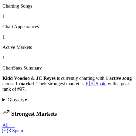
Charting Songs
1
Chart Appearances
1
Active Markets
1
ChartStats Summary
Kidd Voodoo & JC Reyes
is currently charting with
1
active
song
across
1
market
.
Their strongest market is
🇪🇸
Spain
with a peak
rank of
#
97
.
Glossary
▾
Strongest Markets
All →
🇪🇸
Spain