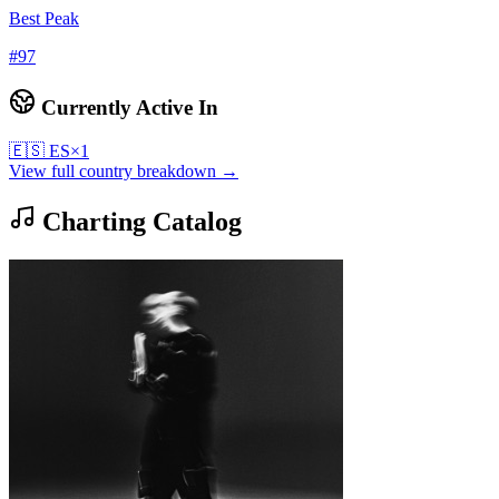
Best Peak
#
97
Currently Active In
🇪🇸
ES
×
1
View full country breakdown →
Charting Catalog