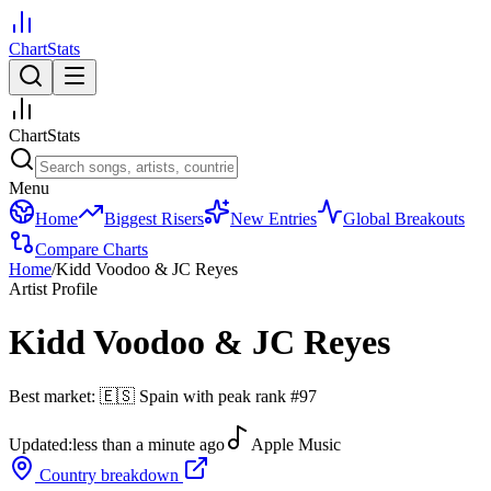
ChartStats
ChartStats
Menu
Home
Biggest Risers
New Entries
Global Breakouts
Compare Charts
Home
/
Kidd Voodoo & JC Reyes
Artist Profile
Kidd Voodoo & JC Reyes
Best market:
🇪🇸
Spain
with peak rank
#
97
Updated:
less than a minute ago
Apple Music
Country breakdown