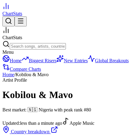
ChartStats
ChartStats
Menu
Home
Biggest Risers
New Entries
Global Breakouts
Compare Charts
Home
/
Kobilou & Mavo
Artist Profile
Kobilou & Mavo
Best market:
🇳🇬
Nigeria
with peak rank
#
80
Updated:
less than a minute ago
Apple Music
Country breakdown