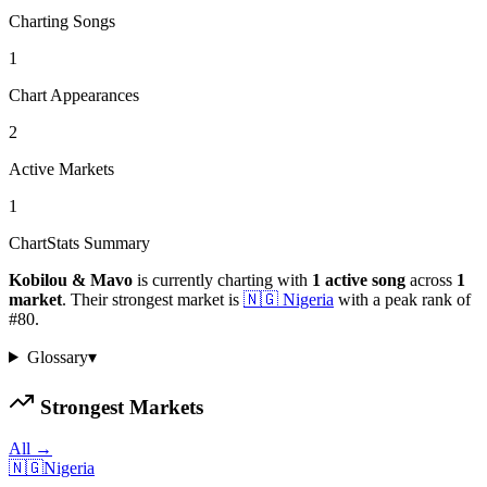
Charting Songs
1
Chart Appearances
2
Active Markets
1
ChartStats Summary
Kobilou & Mavo
is currently charting with
1
active
song
across
1
market
.
Their strongest market is
🇳🇬
Nigeria
with a peak rank of
#
80
.
Glossary
▾
Strongest Markets
All →
🇳🇬
Nigeria