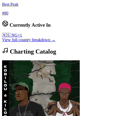
Best Peak
#
80
Currently Active In
🇳🇬
NG
×
1
View full country breakdown →
Charting Catalog