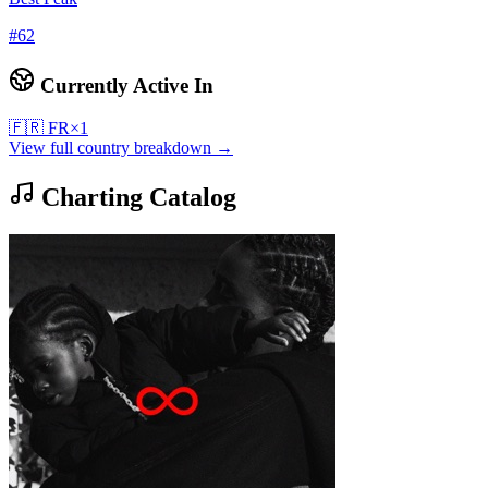
#
62
Currently Active In
🇫🇷
FR
×
1
View full country breakdown →
Charting Catalog