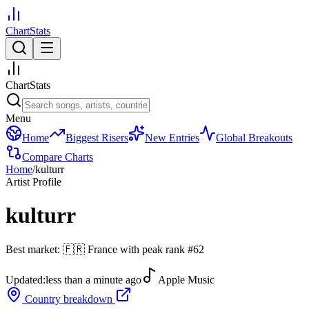
ChartStats
ChartStats
Menu
Home
Biggest Risers
New Entries
Global Breakouts
Compare Charts
Home
/
kulturr
Artist Profile
kulturr
Best market:
🇫🇷
France
with peak rank
#
62
Updated:
less than a minute ago
Apple Music
Country breakdown