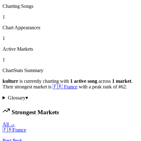
Charting Songs
1
Chart Appearances
1
Active Markets
1
ChartStats Summary
kulturr
is currently charting with
1
active
song
across
1
market
.
Their strongest market is
🇫🇷
France
with a peak rank of
#
62
.
Glossary
▾
Strongest Markets
All →
🇫🇷
France
Best Peak