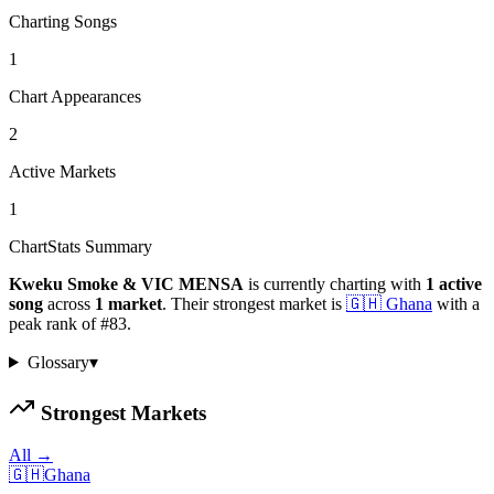
Charting Songs
1
Chart Appearances
2
Active Markets
1
ChartStats Summary
Kweku Smoke & VIC MENSA
is currently charting with
1
active
song
across
1
market
.
Their strongest market is
🇬🇭
Ghana
with a
peak rank of
#
83
.
Glossary
▾
Strongest Markets
All →
🇬🇭
Ghana