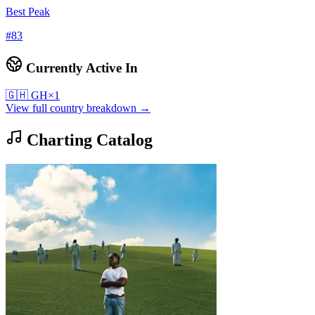
Best Peak
#
83
Currently Active In
🇬🇭
GH
×
1
View full country breakdown →
Charting Catalog