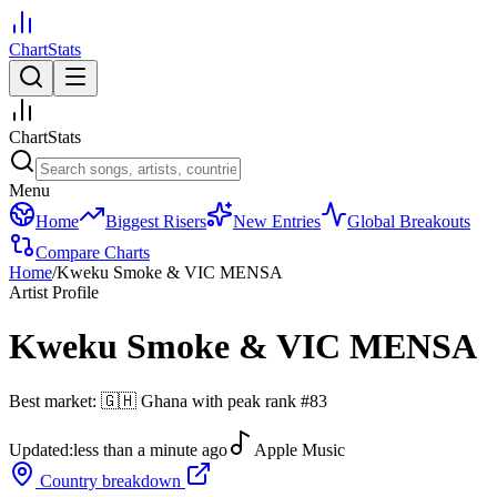
ChartStats
ChartStats
Menu
Home
Biggest Risers
New Entries
Global Breakouts
Compare Charts
Home
/
Kweku Smoke & VIC MENSA
Artist Profile
Kweku Smoke & VIC MENSA
Best market:
🇬🇭
Ghana
with peak rank
#
83
Updated:
less than a minute ago
Apple Music
Country breakdown