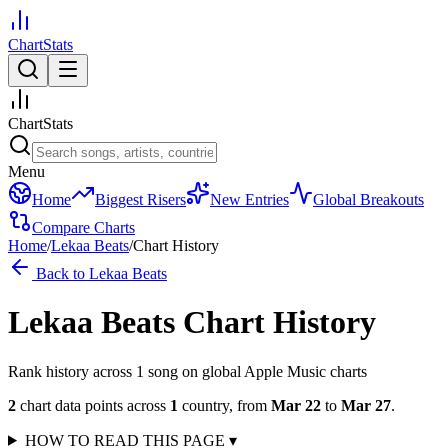
ChartStats
ChartStats
Menu
Home
Biggest Risers
New Entries
Global Breakouts
Compare Charts
Home
/
Lekaa Beats
/
Chart History
Back to
Lekaa Beats
Lekaa Beats
Chart History
Rank history across
1
song
on global Apple Music charts
2
chart data points across
1
country
,
from
Mar 22
to
Mar 27
.
HOW TO READ THIS PAGE
▾