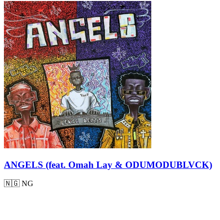
ANGELS (feat. Omah Lay & ODUMODUBLVCK)
🇳🇬
NG