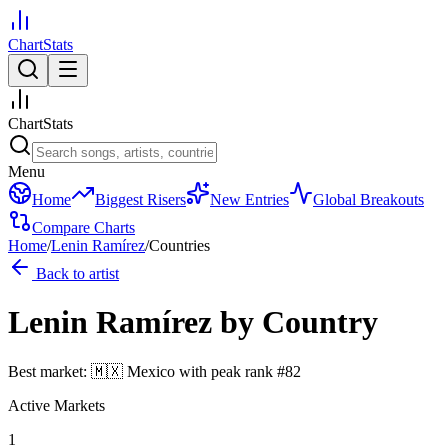
ChartStats
ChartStats
Menu
Home
Biggest Risers
New Entries
Global Breakouts
Compare Charts
Home
/
Lenin Ramírez
/
Countries
Back to artist
Lenin Ramírez
by Country
Best market:
🇲🇽
Mexico
with peak rank
#
82
Active Markets
1