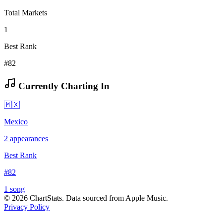
Total Markets
1
Best Rank
#82
Currently Charting In
🇲🇽
Mexico
2
appearances
Best Rank
#
82
1
song
©
2026
ChartStats. Data sourced from Apple Music.
Privacy Policy