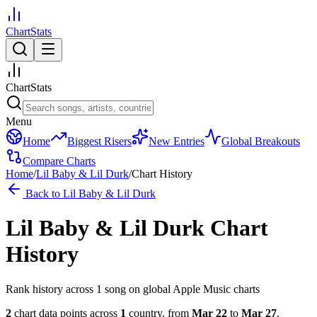
ChartStats
ChartStats
Menu
Home
Biggest Risers
New Entries
Global Breakouts
Compare Charts
Home
/
Lil Baby & Lil Durk
/
Chart History
Back to
Lil Baby & Lil Durk
Lil Baby & Lil Durk
Chart
History
Rank history across
1
song
on global Apple Music charts
2
chart data points across
1
country
,
from
Mar 22
to
Mar 27
.