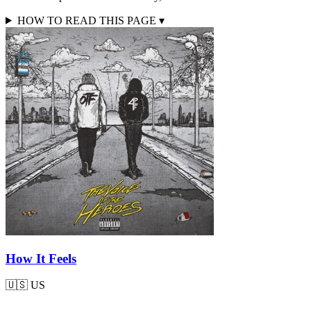
HOW TO READ THIS PAGE
▾
How It Feels
🇺🇸
US