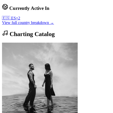
Currently Active In
🇪🇸
ES
×
2
View full country breakdown →
Charting Catalog