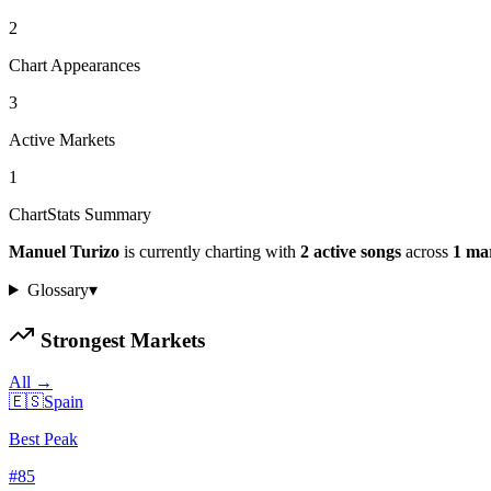
2
Chart Appearances
3
Active Markets
1
ChartStats Summary
Manuel Turizo
is currently charting with
2
active
songs
across
1
ma
Glossary
▾
Strongest Markets
All →
🇪🇸
Spain
Best Peak
#
85