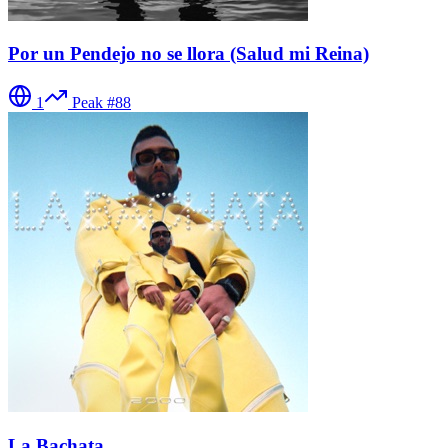
Por un Pendejo no se llora (Salud mi Reina)
1
Peak #
88
La Bachata