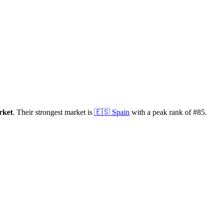
rket
.
Their strongest market is
🇪🇸
Spain
with a peak rank of
#
85
.