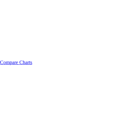
Compare Charts