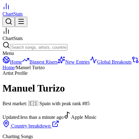
ChartStats
ChartStats
Menu
Home
Biggest Risers
New Entries
Global Breakouts
Home
/
Manuel Turizo
Artist Profile
Manuel Turizo
Best market:
🇪🇸
Spain
with peak rank
#
85
Updated:
less than a minute ago
Apple Music
Country breakdown
Charting Songs