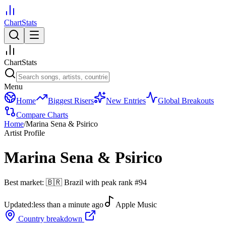
ChartStats
ChartStats
Menu
Home
Biggest Risers
New Entries
Global Breakouts
Compare Charts
Home
/
Marina Sena & Psirico
Artist Profile
Marina Sena & Psirico
Best market:
🇧🇷
Brazil
with peak rank
#
94
Updated:
less than a minute ago
Apple Music
Country breakdown