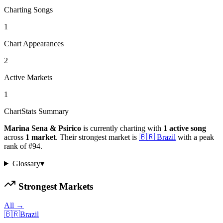
Charting Songs
1
Chart Appearances
2
Active Markets
1
ChartStats Summary
Marina Sena & Psirico
is currently charting with
1
active
song
across
1
market
.
Their strongest market is
🇧🇷
Brazil
with a peak
rank of
#
94
.
Glossary
▾
Strongest Markets
All →
🇧🇷
Brazil