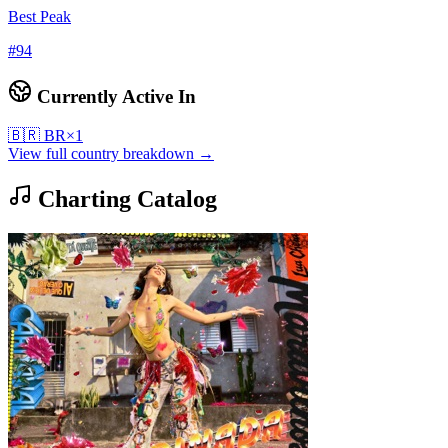
Best Peak
#
94
Currently Active In
🇧🇷
BR
×
1
View full country breakdown →
Charting Catalog