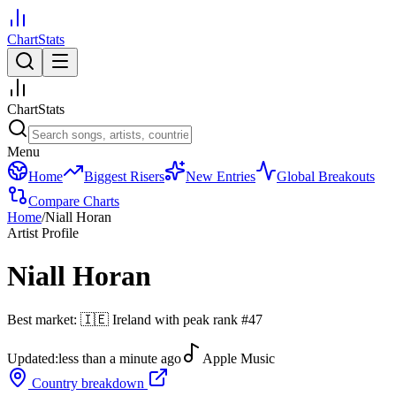
ChartStats
ChartStats
Menu
Home
Biggest Risers
New Entries
Global Breakouts
Compare Charts
Home
/
Niall Horan
Artist Profile
Niall Horan
Best market:
🇮🇪
Ireland
with peak rank
#
47
Updated:
less than a minute ago
Apple Music
Country breakdown