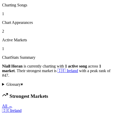
Charting Songs
1
Chart Appearances
2
Active Markets
1
ChartStats Summary
Niall Horan
is currently charting with
1
active
song
across
1
market
.
Their strongest market is
🇮🇪
Ireland
with a peak rank of
#
47
.
Glossary
▾
Strongest Markets
All →
🇮🇪
Ireland