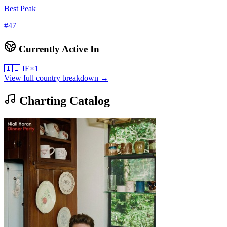
Best Peak
#
47
Currently Active In
🇮🇪
IE
×
1
View full country breakdown →
Charting Catalog