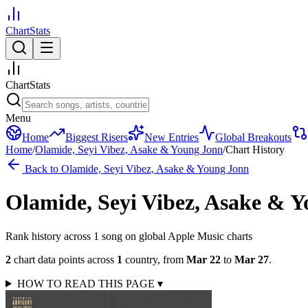
ChartStats
ChartStats
Menu
Home
Biggest Risers
New Entries
Global Breakouts
Home
/
Olamide, Seyi Vibez, Asake & Young Jonn
/
Chart History
Back to
Olamide, Seyi Vibez, Asake & Young Jonn
Olamide, Seyi Vibez, Asake & 
Rank history across
1
song
on global Apple Music charts
2
chart data points across
1
country
,
from
Mar 22
to
Mar 27
.
HOW TO READ THIS PAGE
▾