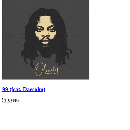
99 (feat. Daecolm)
🇳🇬
NG