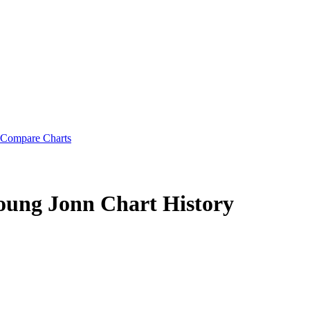
Compare Charts
Young Jonn
Chart History