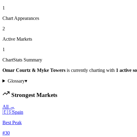
1
Chart Appearances
2
Active Markets
1
ChartStats Summary
Omar Courtz & Myke Towers
is currently charting with
1
active
s
Glossary
▾
Strongest Markets
All →
🇪🇸
Spain
Best Peak
#
30