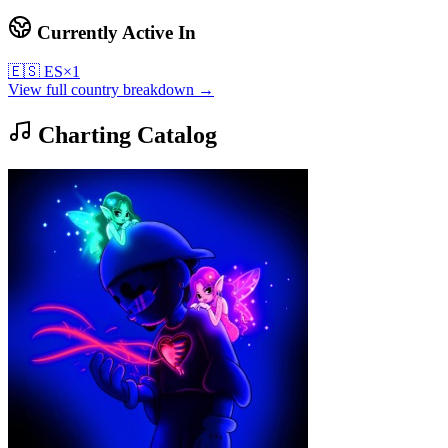
Currently Active In
🇪🇸
ES
×
1
View full country breakdown →
Charting Catalog