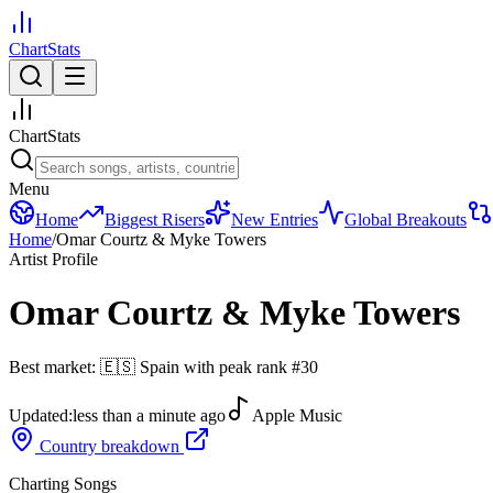
ChartStats
ChartStats
Menu
Home
Biggest Risers
New Entries
Global Breakouts
Home
/
Omar Courtz & Myke Towers
Artist Profile
Omar Courtz & Myke Towers
Best market:
🇪🇸
Spain
with peak rank
#
30
Updated:
less than a minute ago
Apple Music
Country breakdown
Charting Songs