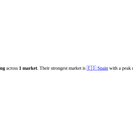
ong
across
1
market
.
Their strongest market is
🇪🇸
Spain
with a peak 