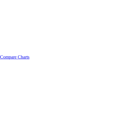
Compare Charts