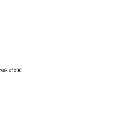
rank of
#
30
.