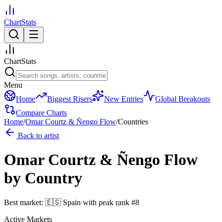
ChartStats
ChartStats
Menu
Home
Biggest Risers
New Entries
Global Breakouts
Compare Charts
Home
/
Omar Courtz & Ñengo Flow
/
Countries
Back to artist
Omar Courtz & Ñengo Flow
by Country
Best market:
🇪🇸
Spain
with peak rank
#
8
Active Markets