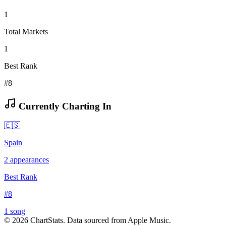
1
Total Markets
1
Best Rank
#8
Currently Charting In
🇪🇸
Spain
2
appearances
Best Rank
#
8
1
song
©
2026
ChartStats. Data sourced from Apple Music.