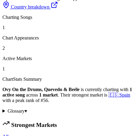
Country breakdown
Charting Songs
1
Chart Appearances
2
Active Markets
1
ChartStats Summary
Ovy On the Drums, Quevedo & Beéle
is currently charting with
1
active
song
across
1
market
.
Their strongest market is
🇪🇸
Spain
with a peak rank of
#
56
.
Glossary
▾
Strongest Markets