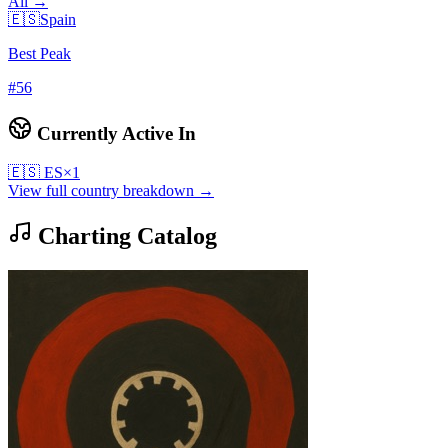
All →
🇪🇸
Spain
Best Peak
#
56
Currently Active In
🇪🇸
ES
×
1
View full country breakdown →
Charting Catalog