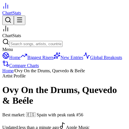
ChartStats
ChartStats
Menu
Home
Biggest Risers
New Entries
Global Breakouts
Compare Charts
Home
/
Ovy On the Drums, Quevedo & Beéle
Artist Profile
Ovy On the Drums, Quevedo
& Beéle
Best market:
🇪🇸
Spain
with peak rank
#
56
Updated:
less than a minute ago
Apple Music