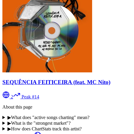
SEQUÊNCIA FEITICEIRA (feat. MC Nito)
2
Peak #
14
About this page
▶
What does "active songs charting" mean?
▶
What is the "strongest market"?
▶
How does ChartStats track this artist?