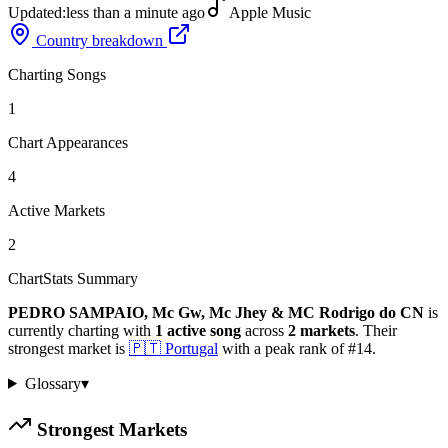
Updated:
less than a minute ago
Apple Music
Country breakdown
Charting Songs
1
Chart Appearances
4
Active Markets
2
ChartStats Summary
PEDRO SAMPAIO, Mc Gw, Mc Jhey & MC Rodrigo do CN
is
currently charting with
1
active
song
across
2
markets
.
Their
strongest market is
🇵🇹
Portugal
with a peak rank of
#
14
.
Glossary
▾
Strongest Markets