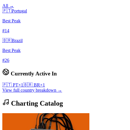
All →
🇵🇹
Portugal
Best Peak
#
14
🇧🇷
Brazil
Best Peak
#
26
Currently Active In
🇵🇹
PT
×
1
🇧🇷
BR
×
1
View full country breakdown →
Charting Catalog