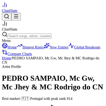
ChartStats
ChartStats
Menu
Home
Biggest Risers
New Entries
Global Breakouts
Compare Charts
Home
/
PEDRO SAMPAIO, Mc Gw, Mc Jhey & MC Rodrigo do
CN
Artist Profile
PEDRO SAMPAIO, Mc Gw,
Mc Jhey & MC Rodrigo do CN
Best market:
🇵🇹
Portugal
with peak rank
#
14