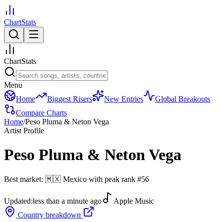
ChartStats
ChartStats
Menu
Home
Biggest Risers
New Entries
Global Breakouts
Compare Charts
Home
/
Peso Pluma & Neton Vega
Artist Profile
Peso Pluma & Neton Vega
Best market:
🇲🇽
Mexico
with peak rank
#
56
Updated:
less than a minute ago
Apple Music
Country breakdown