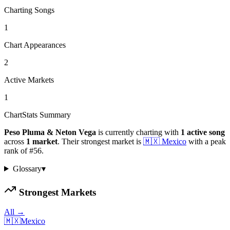
Charting Songs
1
Chart Appearances
2
Active Markets
1
ChartStats Summary
Peso Pluma & Neton Vega
is currently charting with
1
active
song
across
1
market
.
Their strongest market is
🇲🇽
Mexico
with a peak
rank of
#
56
.
Glossary
▾
Strongest Markets
All →
🇲🇽
Mexico