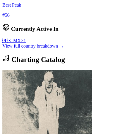
Best Peak
#
56
Currently Active In
🇲🇽
MX
×
1
View full country breakdown →
Charting Catalog