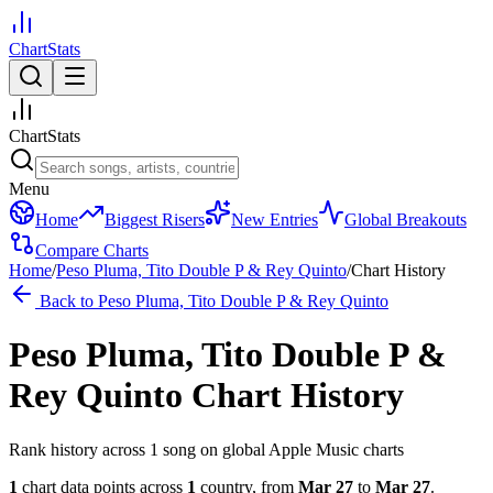
ChartStats
ChartStats
Menu
Home
Biggest Risers
New Entries
Global Breakouts
Compare Charts
Home
/
Peso Pluma, Tito Double P & Rey Quinto
/
Chart History
Back to
Peso Pluma, Tito Double P & Rey Quinto
Peso Pluma, Tito Double P &
Rey Quinto
Chart History
Rank history across
1
song
on global Apple Music charts
1
chart data points across
1
country
,
from
Mar 27
to
Mar 27
.