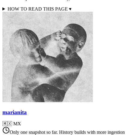
HOW TO READ THIS PAGE
▾
marianita
🇲🇽
MX
Only one snapshot so far. History builds with more ingestion