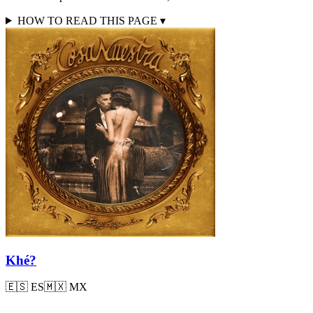
HOW TO READ THIS PAGE
▾
Khé?
🇪🇸
ES
🇲🇽
MX