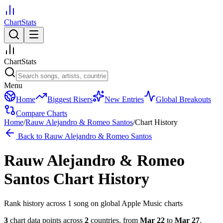
ChartStats
ChartStats
Menu
Home
Biggest Risers
New Entries
Global Breakouts
Compare Charts
Home
/
Rauw Alejandro & Romeo Santos
/
Chart History
Back to
Rauw Alejandro & Romeo Santos
Rauw Alejandro & Romeo
Santos
Chart History
Rank history across
1
song
on global Apple Music charts
3
chart data points across
2
countries
,
from
Mar 22
to
Mar 27
.