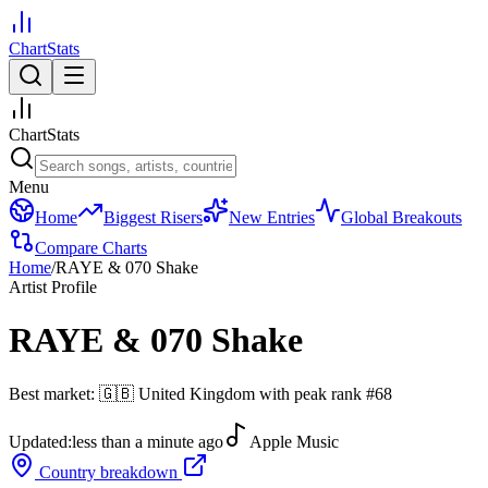
ChartStats
ChartStats
Menu
Home
Biggest Risers
New Entries
Global Breakouts
Compare Charts
Home
/
RAYE & 070 Shake
Artist Profile
RAYE & 070 Shake
Best market:
🇬🇧
United Kingdom
with peak rank
#
68
Updated:
less than a minute ago
Apple Music
Country breakdown