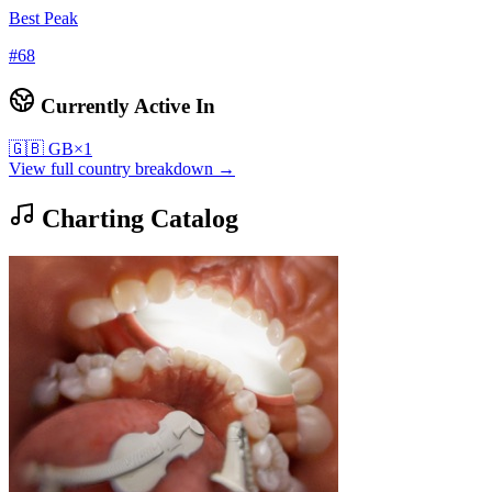
Best Peak
#
68
Currently Active In
🇬🇧
GB
×
1
View full country breakdown →
Charting Catalog