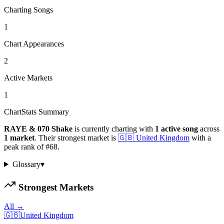
Charting Songs
1
Chart Appearances
2
Active Markets
1
ChartStats Summary
RAYE & 070 Shake
is currently charting with
1
active
song
across
1
market
.
Their strongest market is
🇬🇧
United Kingdom
with a
peak rank of
#
68
.
Glossary
▾
Strongest Markets
All →
🇬🇧
United Kingdom