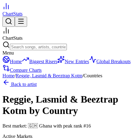
ChartStats
ChartStats
Menu
Home
Biggest Risers
New Entries
Global Breakouts
Compare Charts
Home
/
Reggie, Lasmid & Beeztrap Kotm
/
Countries
Back to artist
Reggie, Lasmid & Beeztrap
Kotm
by Country
Best market:
🇬🇭
Ghana
with peak rank
#
16
Active Markets