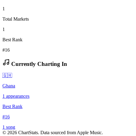
1
Total Markets
1
Best Rank
#16
Currently Charting In
🇬🇭
Ghana
1
appearances
Best Rank
#
16
1
song
©
2026
ChartStats. Data sourced from Apple Music.