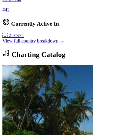
#
42
Currently Active In
🇪🇸
ES
×
1
View full country breakdown →
Charting Catalog