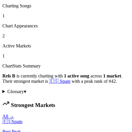
Charting Songs
1
Chart Appearances
2
Active Markets
1
ChartStats Summary
Rels B
is currently charting with
1
active
song
across
1
market
.
Their strongest market is
🇪🇸
Spain
with a peak rank of
#
42
.
Glossary
▾
Strongest Markets
All →
🇪🇸
Spain
Best Peak