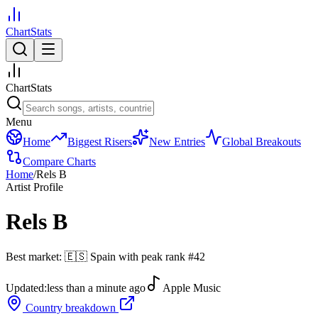
ChartStats
ChartStats
Menu
Home
Biggest Risers
New Entries
Global Breakouts
Compare Charts
Home
/
Rels B
Artist Profile
Rels B
Best market:
🇪🇸
Spain
with peak rank
#
42
Updated:
less than a minute ago
Apple Music
Country breakdown