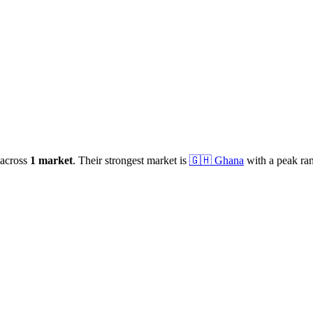
across
1
market
.
Their strongest market is
🇬🇭
Ghana
with a peak ra