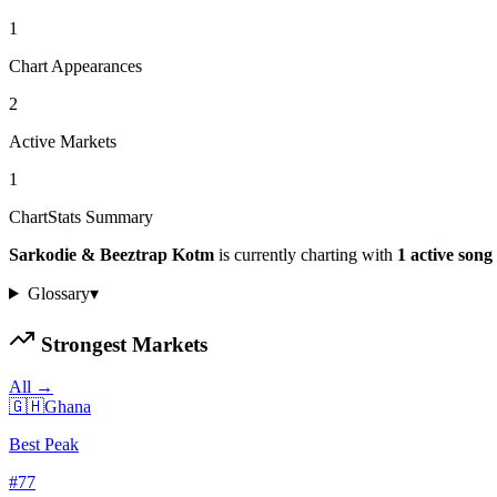
1
Chart Appearances
2
Active Markets
1
ChartStats Summary
Sarkodie & Beeztrap Kotm
is currently charting with
1
active
song
Glossary
▾
Strongest Markets
All →
🇬🇭
Ghana
Best Peak
#
77