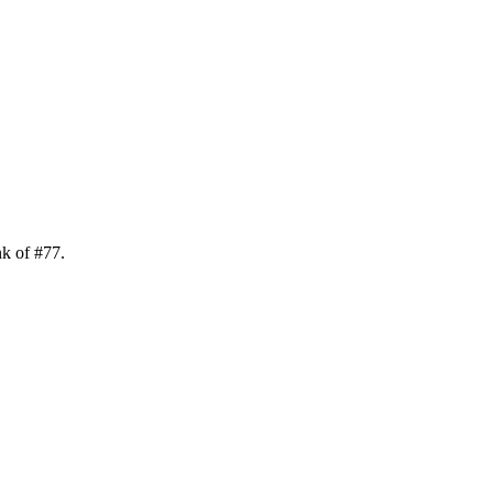
nk of
#
77
.