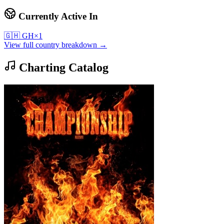
Currently Active In
🇬🇭
GH
×
1
View full country breakdown →
Charting Catalog