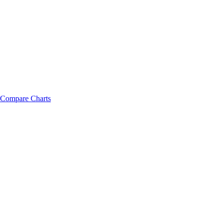
Compare Charts