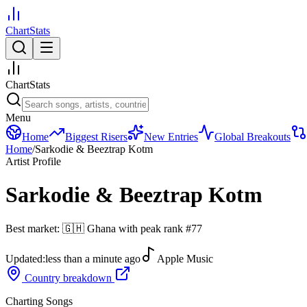
ChartStats
ChartStats
Menu
Home
Biggest Risers
New Entries
Global Breakouts
Home
/
Sarkodie & Beeztrap Kotm
Artist Profile
Sarkodie & Beeztrap Kotm
Best market:
🇬🇭
Ghana
with peak rank
#
77
Updated:
less than a minute ago
Apple Music
Country breakdown
Charting Songs