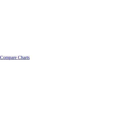
Compare Charts