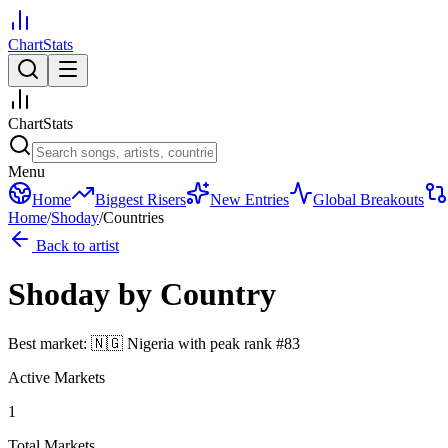
ChartStats
ChartStats
Menu
Home
Biggest Risers
New Entries
Global Breakouts
Home
/
Shoday
/
Countries
Back to artist
Shoday
by Country
Best market:
🇳🇬
Nigeria
with peak rank
#
83
Active Markets
1
Total Markets