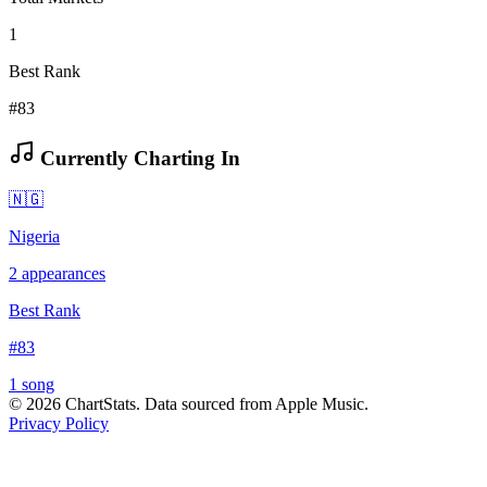
1
Best Rank
#83
Currently Charting In
🇳🇬
Nigeria
2
appearances
Best Rank
#
83
1
song
©
2026
ChartStats. Data sourced from Apple Music.
Privacy Policy