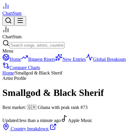
ChartStats
ChartStats
Menu
Home
Biggest Risers
New Entries
Global Breakouts
Compare Charts
Home
/
Smallgod & Black Sherif
Artist Profile
Smallgod & Black Sherif
Best market:
🇬🇭
Ghana
with peak rank
#
73
Updated:
less than a minute ago
Apple Music
Country breakdown