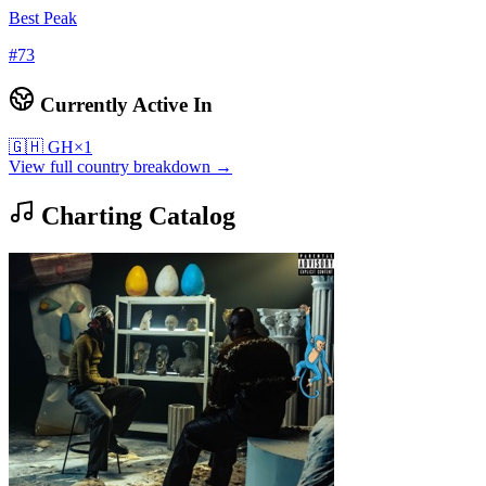
Best Peak
#
73
Currently Active In
🇬🇭
GH
×
1
View full country breakdown →
Charting Catalog