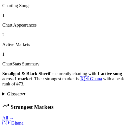
Charting Songs
1
Chart Appearances
2
Active Markets
1
ChartStats Summary
Smallgod & Black Sherif
is currently charting with
1
active
song
across
1
market
.
Their strongest market is
🇬🇭
Ghana
with a peak
rank of
#
73
.
Glossary
▾
Strongest Markets
All →
🇬🇭
Ghana