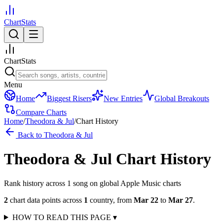
ChartStats
ChartStats
Menu
Home
Biggest Risers
New Entries
Global Breakouts
Compare Charts
Home
/
Theodora & Jul
/
Chart History
Back to
Theodora & Jul
Theodora & Jul
Chart History
Rank history across
1
song
on global Apple Music charts
2
chart data points across
1
country
,
from
Mar 22
to
Mar 27
.
HOW TO READ THIS PAGE
▾