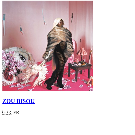
ZOU BISOU
🇫🇷
FR