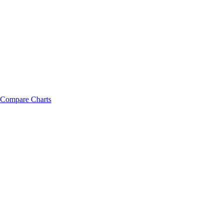
Compare Charts