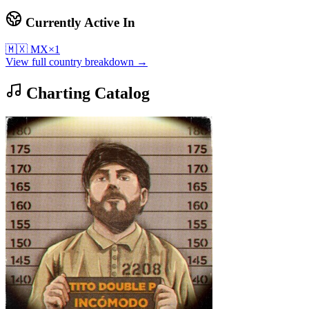
Currently Active In
🇲🇽
MX
×
1
View full country breakdown →
Charting Catalog