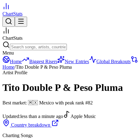
ChartStats
ChartStats
Menu
Home
Biggest Risers
New Entries
Global Breakouts
Home
/
Tito Double P & Peso Pluma
Artist Profile
Tito Double P & Peso Pluma
Best market:
🇲🇽
Mexico
with peak rank
#
82
Updated:
less than a minute ago
Apple Music
Country breakdown
Charting Songs