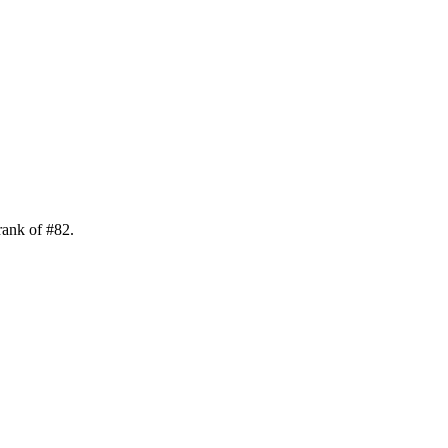
rank of
#
82
.