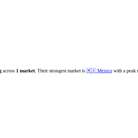
g
across
1
market
.
Their strongest market is
🇲🇽
Mexico
with a peak 