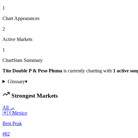
1
Chart Appearances
2
Active Markets
1
ChartStats Summary
Tito Double P & Peso Pluma
is currently charting with
1
active
son
Glossary
▾
Strongest Markets
All →
🇲🇽
Mexico
Best Peak
#
82