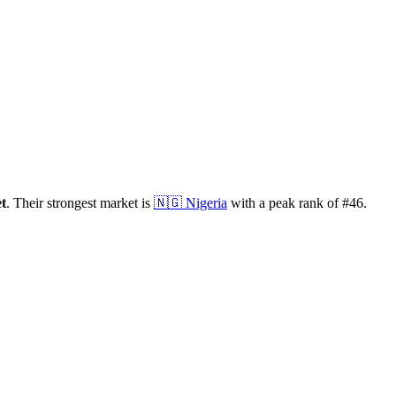
t
.
Their strongest market is
🇳🇬
Nigeria
with a peak rank of
#
46
.