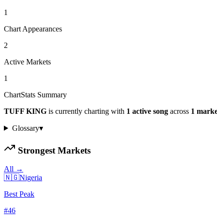
1
Chart Appearances
2
Active Markets
1
ChartStats Summary
TUFF KING
is currently charting with
1
active
song
across
1
marke
Glossary
▾
Strongest Markets
All →
🇳🇬
Nigeria
Best Peak
#
46