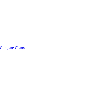
Compare Charts