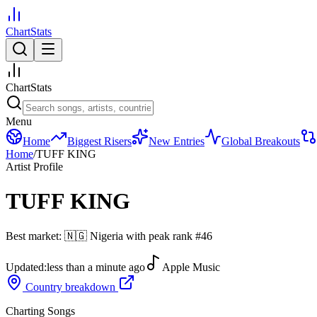
ChartStats
ChartStats
Menu
Home
Biggest Risers
New Entries
Global Breakouts
Home
/
TUFF KING
Artist Profile
TUFF KING
Best market:
🇳🇬
Nigeria
with peak rank
#
46
Updated:
less than a minute ago
Apple Music
Country breakdown
Charting Songs