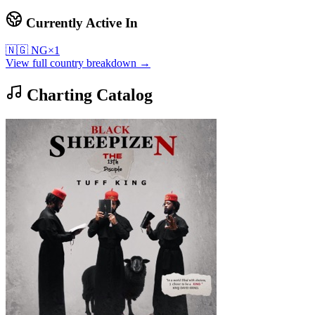
Currently Active In
🇳🇬
NG
×
1
View full country breakdown →
Charting Catalog