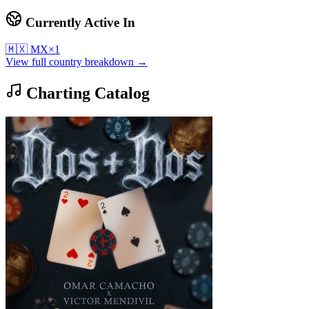
Currently Active In
🇲🇽
MX
×
1
View full country breakdown →
Charting Catalog