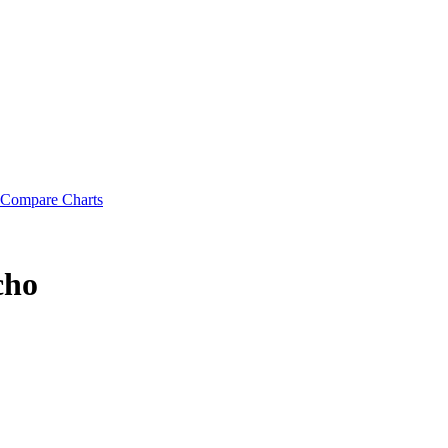
Compare Charts
cho