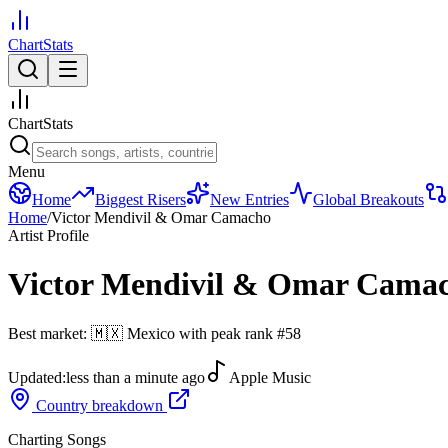
ChartStats
ChartStats
Menu
Home
Biggest Risers
New Entries
Global Breakouts
Home
/
Victor Mendivil & Omar Camacho
Artist Profile
Victor Mendivil & Omar Cama
Best market:
🇲🇽
Mexico
with peak rank
#
58
Updated:
less than a minute ago
Apple Music
Country breakdown
Charting Songs