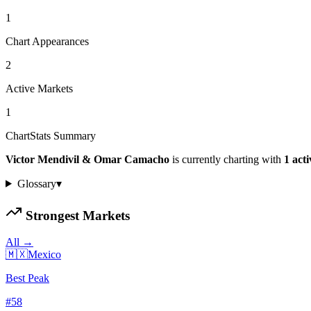
1
Chart Appearances
2
Active Markets
1
ChartStats Summary
Victor Mendivil & Omar Camacho
is currently charting with
1
act
Glossary
▾
Strongest Markets
All →
🇲🇽
Mexico
Best Peak
#
58