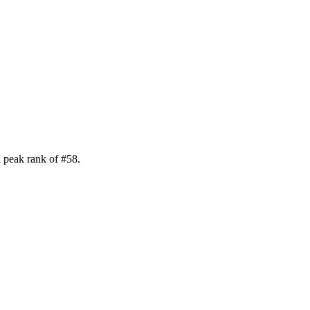
 peak rank of
#
58
.