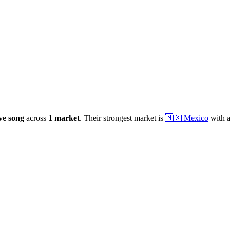
ive
song
across
1
market
.
Their strongest market is
🇲🇽
Mexico
with a