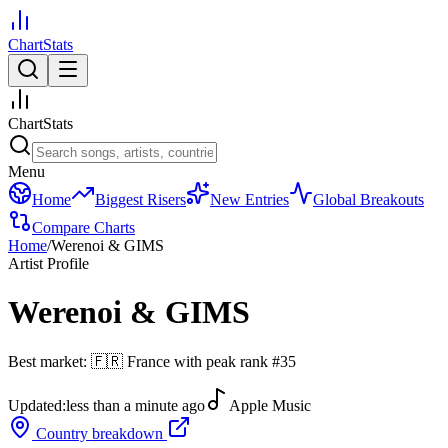
ChartStats
ChartStats
Menu
Home
Biggest Risers
New Entries
Global Breakouts
Compare Charts
Home
/
Werenoi & GIMS
Artist Profile
Werenoi & GIMS
Best market:
🇫🇷
France
with peak rank
#
35
Updated:
less than a minute ago
Apple Music
Country breakdown