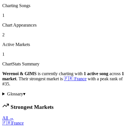
Charting Songs
1
Chart Appearances
2
Active Markets
1
ChartStats Summary
Werenoi & GIMS
is currently charting with
1
active
song
across
1
market
.
Their strongest market is
🇫🇷
France
with a peak rank of
#
35
.
Glossary
▾
Strongest Markets
All →
🇫🇷
France