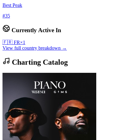
Best Peak
#
35
Currently Active In
🇫🇷
FR
×
1
View full country breakdown →
Charting Catalog