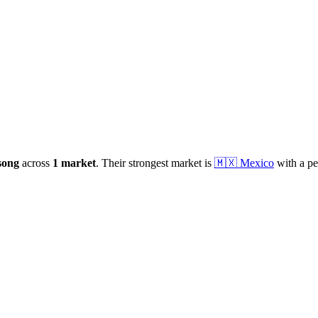
song
across
1
market
.
Their strongest market is
🇲🇽
Mexico
with a pe