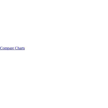
Compare Charts