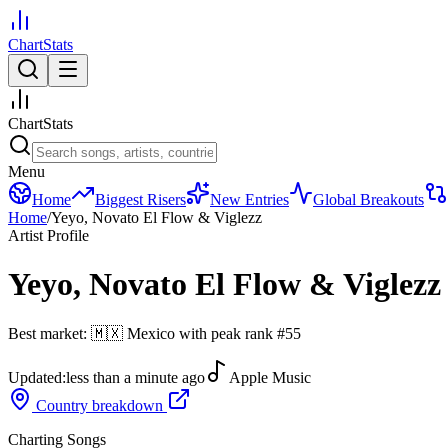
ChartStats
ChartStats
Menu
Home
Biggest Risers
New Entries
Global Breakouts
Home
/
Yeyo, Novato El Flow & Viglezz
Artist Profile
Yeyo, Novato El Flow & Viglezz
Best market:
🇲🇽
Mexico
with peak rank
#
55
Updated:
less than a minute ago
Apple Music
Country breakdown
Charting Songs